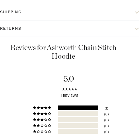
SHIPPING
RETURNS
Reviews for Ashworth Chain Stitch
Hoodie
5.0
1 REVIEWS
1
0
0
0
0