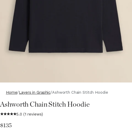
Home
Layers in Graphic
Ashworth Chain Stitch Hoodie
Ashworth Chain Stitch Hoodie
$135