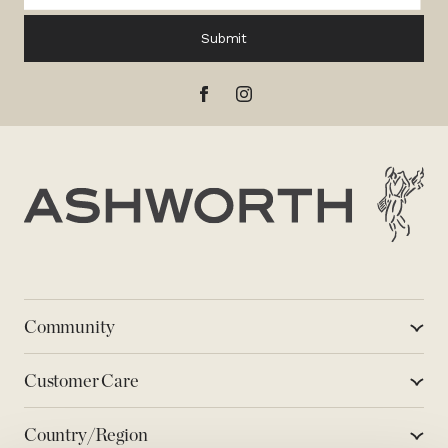
Submit
Ashworth
Community
Customer Care
Country/Region