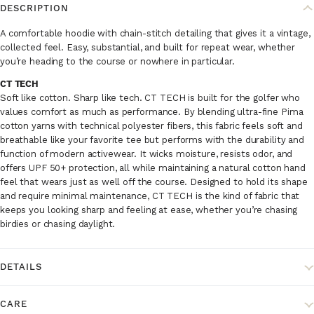
DESCRIPTION
A comfortable hoodie with chain-stitch detailing that gives it a vintage,
collected feel. Easy, substantial, and built for repeat wear, whether
you’re heading to the course or nowhere in particular.
CT TECH
Soft like cotton. Sharp like tech. CT TECH is built for the golfer who
values comfort as much as performance. By blending ultra-fine Pima
cotton yarns with technical polyester fibers, this fabric feels soft and
breathable like your favorite tee but performs with the durability and
function of modern activewear. It wicks moisture, resists odor, and
offers UPF 50+ protection, all while maintaining a natural cotton hand
feel that wears just as well off the course. Designed to hold its shape
and require minimal maintenance, CT TECH is the kind of fabric that
keeps you looking sharp and feeling at ease, whether you’re chasing
birdies or chasing daylight.
DETAILS
CARE