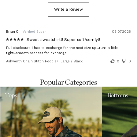
Write a Review
Brian C.
05.07.2026
Sweet sweatshirt!! Super soft/comfy!!
Full disclosure I had to exchange for the next size up...runs a little 
tight...smooth process for exchange!!
Ashworth Chain Stitch Hoodie
Large / Black
0
0
Popular Categories
Tops
Bottoms