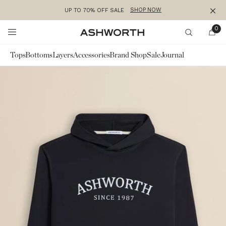
SHOP NOW
UP TO 70% OFF SALE
Clos
Skip to content
0
Ashworth
Search
Tops
Bottoms
Layers
Accessories
Brand Shop
Sale
Journal