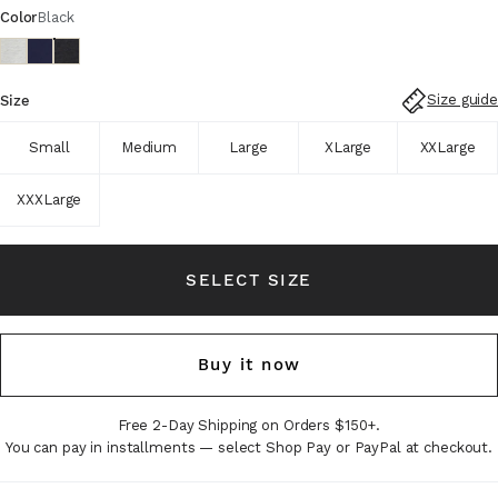
Color
Black
Size guide
Size
Small
Medium
Large
XLarge
XXLarge
XXXLarge
SELECT SIZE
Buy it now
Free 2-Day Shipping on Orders $150+.
You can pay in installments — select Shop Pay or PayPal at checkout.