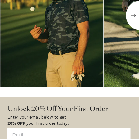
Unlock 20% Off Your First Order
Enter your email below to get
20% OFF
your first order today!