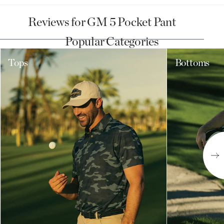
Reviews for GM 5 Pocket Pant
Popular Categories
Tops
Bottoms