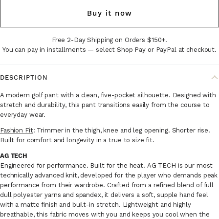
Buy it now
Free 2-Day Shipping on Orders $150+.
You can pay in installments — select Shop Pay or PayPal at checkout.
DESCRIPTION
A modern golf pant with a clean, five-pocket silhouette. Designed with
stretch and durability, this pant transitions easily from the course to
everyday wear.
Fashion Fit
:
Trimmer in the thigh, knee and leg opening. Shorter rise.
Built for comfort and longevity in a true to size fit.
AG TECH
Engineered for performance. Built for the heat. AG TECH is our most
technically advanced knit, developed for the player who demands peak
performance from their wardrobe. Crafted from a refined blend of full
dull polyester yarns and spandex, it delivers a soft, supple hand feel
with a matte finish and built-in stretch. Lightweight and highly
breathable, this fabric moves with you and keeps you cool when the