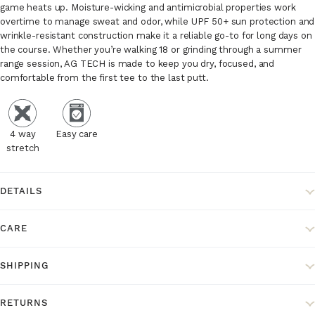
game heats up. Moisture-wicking and antimicrobial properties work
overtime to manage sweat and odor, while UPF 50+ sun protection and
wrinkle-resistant construction make it a reliable go-to for long days on
the course. Whether you’re walking 18 or grinding through a summer
range session, AG TECH is made to keep you dry, focused, and
comfortable from the first tee to the last putt.
4 way
Easy care
stretch
DETAILS
CARE
SHIPPING
RETURNS