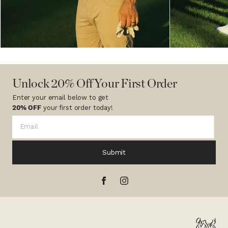
Unlock 20% Off Your First Order
Enter your email below to get
20% OFF
your first order today!
Submit