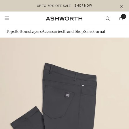
SHOP NOW
UP TO 70% OFF SALE
Clos
Skip to content
0
Ashworth
Search
Tops
Bottoms
Layers
Accessories
Brand Shop
Sale
Journal