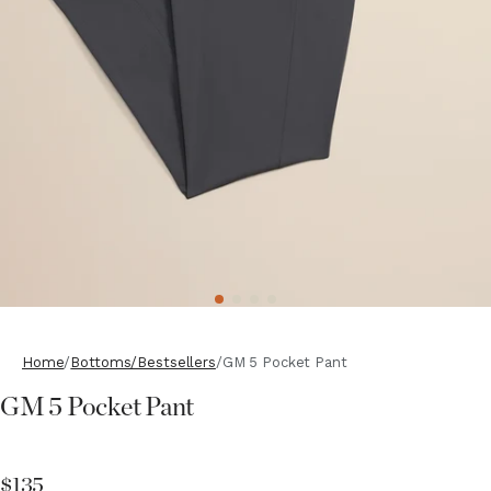
Home
Bottoms/Bestsellers
GM 5 Pocket Pant
GM 5 Pocket Pant
$135