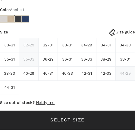
Color
Asphalt
Size guide
Size
30-31
32-29
32-31
33-31
34-29
34-31
34-33
35-31
35-33
36-29
36-31
36-33
38-29
38-31
38-33
40-29
40-31
40-33
42-31
42-33
44-29
44-31
Size out of stock?
Notify me
SELECT SIZE